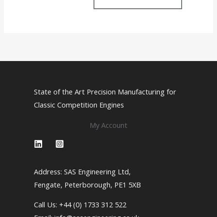
The
options
may
be
chosen
on
the
State of the Art Precision Manufacturing for
product
Classic Competition Engines
page
My Account
Address: SAS Engineering Ltd,
Fengate, Peterborough, PE1 5XB
Call Us: +44 (0) 1733 312 522