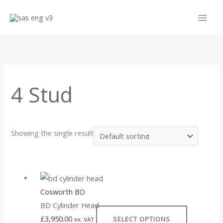
Skip
to
content
4 Stud
Showing the single result
This
product
Cosworth BD
has
BD Cylinder Head
multiple
£
3,950.00
SELECT OPTIONS
variants.
ex. VAT