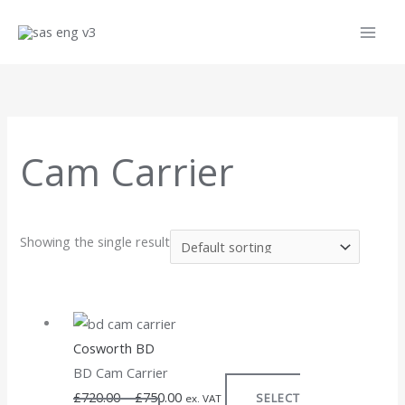
Skip
to
content
Cam Carrier
Showing the single result
This
Price
product
range:
Cosworth BD
has
£720.00
BD Cam Carrier
multiple
through
£
720.00
–
£
750.00
SELECT
variants.
£750.00
ex. VAT