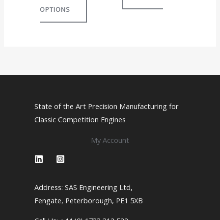
OPTIONS
The
options
may
be
chosen
on
the
product
State of the Art Precision Manufacturing for
page
Classic Competition Engines
My Account
Address: SAS Engineering Ltd,
Fengate, Peterborough, PE1 5XB