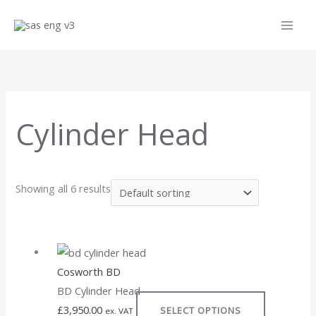
Skip
to
content
Cylinder Head
Showing all 6 results
This
product
Cosworth BD
has
BD Cylinder Head
multiple
£
3,950.00
SELECT OPTIONS
variants.
ex. VAT