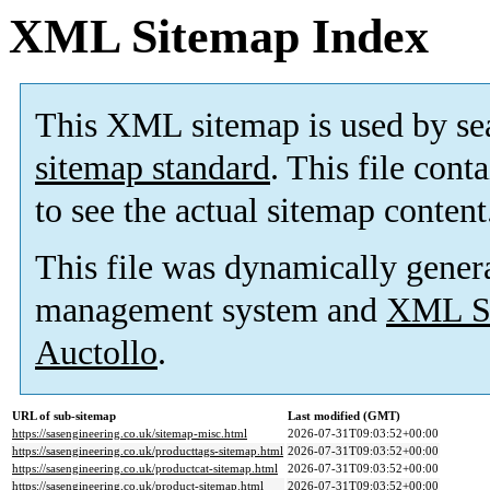
XML Sitemap Index
This XML sitemap is used by se
sitemap standard
. This file cont
to see the actual sitemap content
This file was dynamically gener
management system and
XML Si
Auctollo
.
URL of sub-sitemap
Last modified (GMT)
https://sasengineering.co.uk/sitemap-misc.html
2026-07-31T09:03:52+00:00
https://sasengineering.co.uk/producttags-sitemap.html
2026-07-31T09:03:52+00:00
https://sasengineering.co.uk/productcat-sitemap.html
2026-07-31T09:03:52+00:00
https://sasengineering.co.uk/product-sitemap.html
2026-07-31T09:03:52+00:00