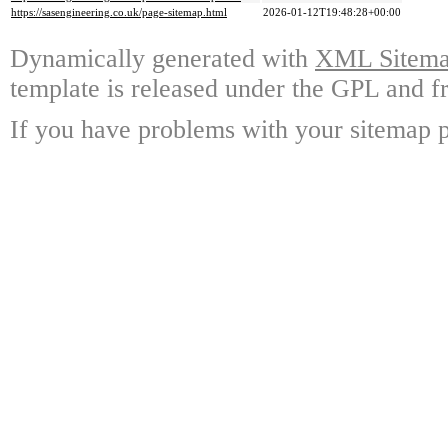
https://sasengineering.co.uk/page-sitemap.html
2026-01-12T19:48:28+00:00
Dynamically generated with
XML Sitemap
template is released under the GPL and fr
If you have problems with your sitemap p